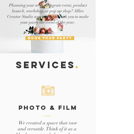
Planning your next corporate event, product
launch, workshop,or pop up shop? Allies
Creator Studio wants to work with you to make
your party the event of the year.
BOOK YOUR PARTY
SERVICES
.
PHOTO & FILM
We created a space that raw
and versatile. Think of it as a