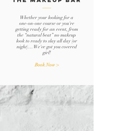
Whether your looking for a
one-on-one course or you're
getting ready for an event, from
the “natural beat” no makeup
look to ready to slay all day (or
night)… We've got you covered
girl!
Book Now >