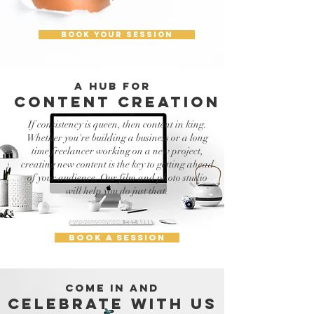
BOOK YOUR SESSION
A HUB FOR
content creation
If consistency is queen, then content in king.
Whether you're building a business or a long
time freelancer working on a new project,
creating new content is the key to getting ahead
of your audience. Our film and photo studio
will help you do just that.
BOOK A SESSION
COME IN AND
CELEBRATE WITH US