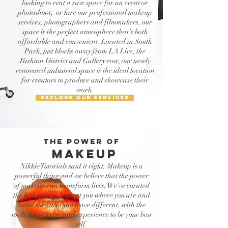
looking to rent a raw space for an event or
photoshoot, or hire our professional makeup
services, photographers and filmmakers, our
space is the perfect atmosphere that’s both
affordable and convenient. Located in South
Park, just blocks away from LA Live, the
Fashion District and Gallery row, our newly
renovated industrial space is the ideal location
for creators to produce and showcase their
work.
EXPLORE OUR SERVICES
THE POWER OF
makeup
Nikkie Tutorials said it right. Makeup is a
powerful thing and we believe that the power
of makeup can transform lives. We've curated
the best services to meet you where you are and
make sure that you leave different, with the
tools, knowledge and experience to be your best
self.