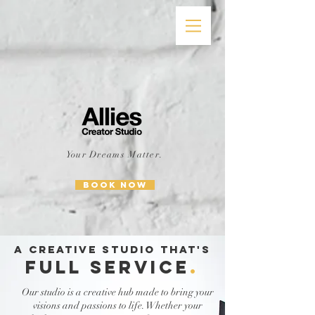
Your Dreams Matter.
BOOK NOW
A CREATIVE STUDIO THAT'S
FULL SERVICE
.
Our studio is a creative hub made to bring your
visions and passions to life. Whether your