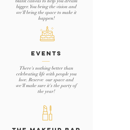
blank canvas to help you dream
bigger. You bring the vision and
we'll bring the space to make it
happen!
EVENTS
There's nothing better than
celebrating life with people you
love. Reserve our space and
we'll make sure it's the party of
the year!
THE MAKEUP BAR